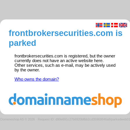
frontbrokersecurities.com is
parked
frontbrokersecurities.com is registered, but the owner
currently does not have an active website here.
Other services, such as e-mail, may be actively used
by the owner.
Who owns the domain?
Domeneshop AS © 2026
·
Request ID: d90e691c27b6920bfbb2cd35969846a8/parkedweb0